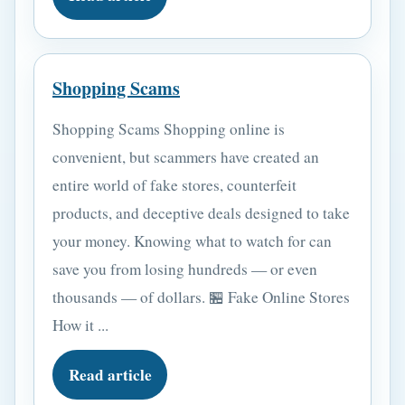
Shopping Scams
Shopping Scams Shopping online is
convenient, but scammers have created an
entire world of fake stores, counterfeit
products, and deceptive deals designed to take
your money. Knowing what to watch for can
save you from losing hundreds — or even
thousands — of dollars. 🏪 Fake Online Stores
How it ...
Read article