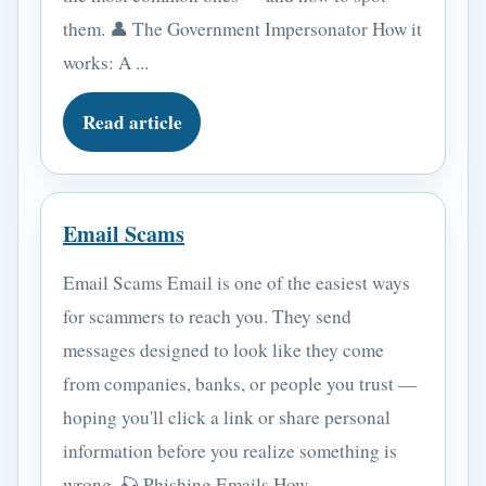
them. 👤 The Government Impersonator How it
works: A ...
Read article
Email Scams
Email Scams Email is one of the easiest ways
for scammers to reach you. They send
messages designed to look like they come
from companies, banks, or people you trust —
hoping you'll click a link or share personal
information before you realize something is
wrong. 🎣 Phishing Emails How ...