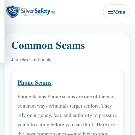
Menu
Common Scams
4 articles in this topic.
Phone Scams
Phone Scams Phone scams are one of the most
common ways criminals target seniors. They
rely on urgency, fear, and authority to pressure
you into acting before you can think. Here are
the most common ones — and how to spot