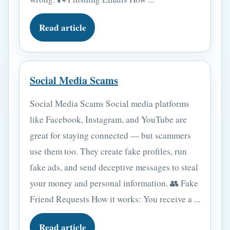
Read article
Social Media Scams
Social Media Scams Social media platforms
like Facebook, Instagram, and YouTube are
great for staying connected — but scammers
use them too. They create fake profiles, run
fake ads, and send deceptive messages to steal
your money and personal information. 👥 Fake
Friend Requests How it works: You receive a ...
Read article