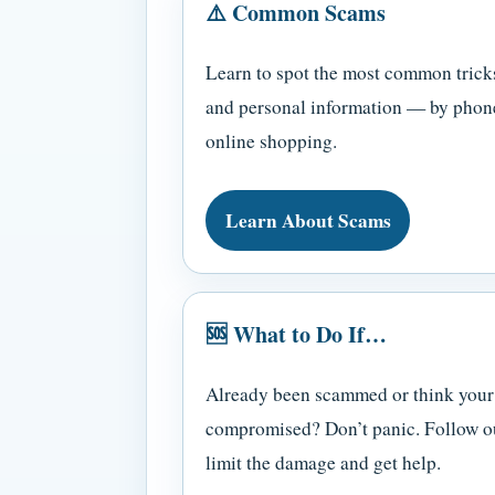
⚠️ Common Scams
Learn to spot the most common trick
and personal information — by phone
online shopping.
Learn About Scams
🆘 What to Do If…
Already been scammed or think your
compromised? Don’t panic. Follow our
limit the damage and get help.