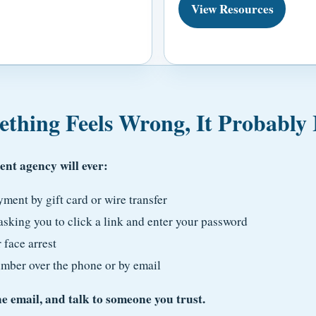
View Resources
thing Feels Wrong, It Probably 
nt agency will ever:
ent by gift card or wire transfer
sking you to click a link and enter your password
 face arrest
umber over the phone or by email
 email, and talk to someone you trust.