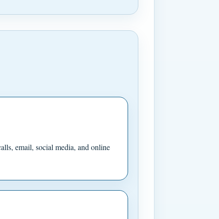
ls, email, social media, and online