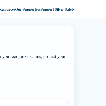
Resources
Our Supporters
Support Silver Safety
lp you recognize scams, protect your