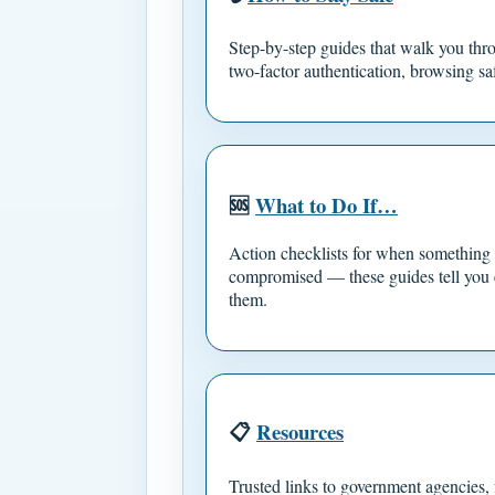
Step-by-step guides that walk you thro
two-factor authentication, browsing sa
🆘
What to Do If…
Action checklists for when something
compromised — these guides tell you 
them.
📋
Resources
Trusted links to government agencies, f