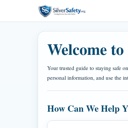
Welcome to S
Your trusted guide to staying safe o
personal information, and use the in
How Can We Help Y