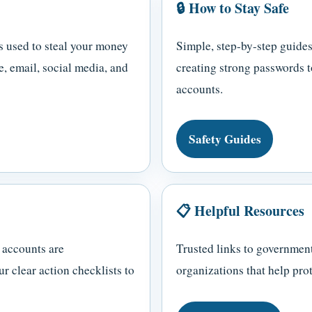
🔒 How to Stay Safe
s used to steal your money
Simple, step-by-step guides
, email, social media, and
creating strong passwords t
accounts.
Safety Guides
📋 Helpful Resources
 accounts are
Trusted links to government
 clear action checklists to
organizations that help prot