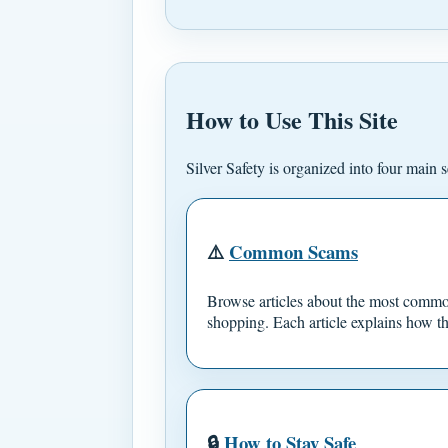
How to Use This Site
Silver Safety is organized into four main s
⚠️
Common Scams
Browse articles about the most common
shopping. Each article explains how th
🔒
How to Stay Safe