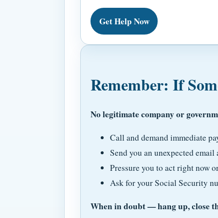
Get Help Now
Remember: If Some
No legitimate company or governme
Call and demand immediate paym
Send you an unexpected email a
Pressure you to act right now or
Ask for your Social Security n
When in doubt — hang up, close the