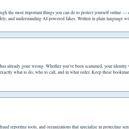
ugh the most important things you can do to protect yourself online — 
fely, and understanding AI-powered fakes. Written in plain language wit
 has already gone wrong. Whether you’ve been scammed, your identity 
exactly what to do, who to call, and in what order. Keep these bookma
raud reporting tools, and organizations that specialize in protecting sen