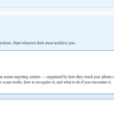
ections. Start wherever feels most useful to you:
 scams targeting seniors — organized by how they reach you: phone cal
e scam works, how to recognize it, and what to do if you encounter it.