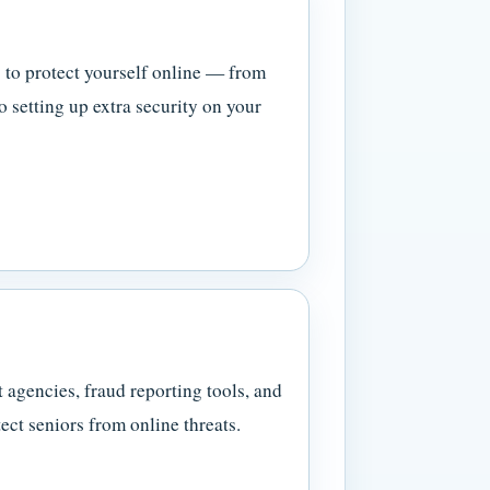
 to protect yourself online — from
o setting up extra security on your
 agencies, fraud reporting tools, and
ect seniors from online threats.