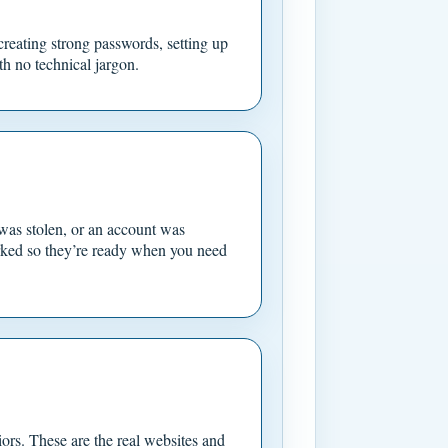
creating strong passwords, setting up
h no technical jargon.
was stolen, or an account was
rked so they’re ready when you need
iors. These are the real websites and