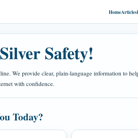
Home
Articles
ilver Safety!
nline. We provide clear, plain-language information to he
ternet with confidence.
ou Today?