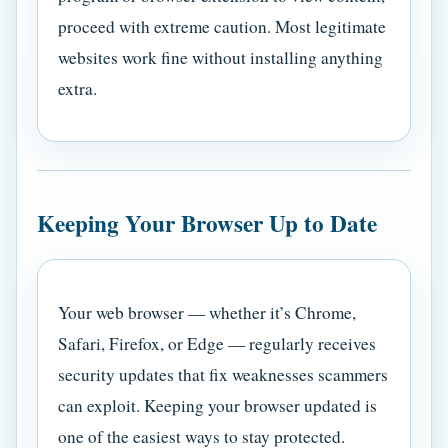
proceed with extreme caution. Most legitimate
websites work fine without installing anything
extra.
Keeping Your Browser Up to Date
Your web browser — whether it’s Chrome,
Safari, Firefox, or Edge — regularly receives
security updates that fix weaknesses scammers
can exploit. Keeping your browser updated is
one of the easiest ways to stay protected.