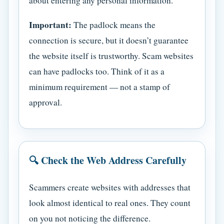
about entering any personal information.
Important:
The padlock means the
connection is secure, but it doesn’t guarantee
the website itself is trustworthy. Scam websites
can have padlocks too. Think of it as a
minimum requirement — not a stamp of
approval.
🔍 Check the Web Address Carefully
Scammers create websites with addresses that
look almost identical to real ones. They count
on you not noticing the difference.