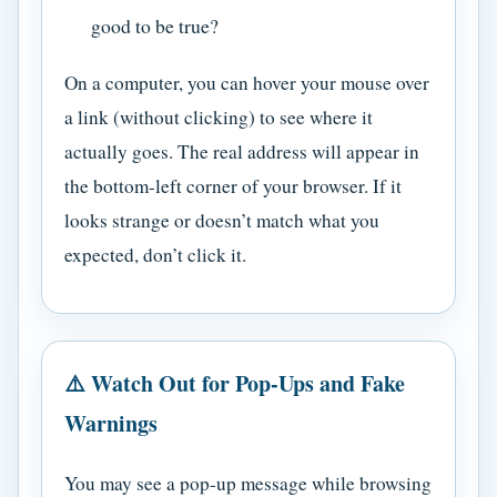
good to be true?
On a computer, you can hover your mouse over
a link (without clicking) to see where it
actually goes. The real address will appear in
the bottom-left corner of your browser. If it
looks strange or doesn’t match what you
expected, don’t click it.
⚠️ Watch Out for Pop-Ups and Fake
Warnings
You may see a pop-up message while browsing