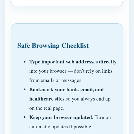
Safe Browsing Checklist
Type important web addresses directly
into your browser — don’t rely on links
from emails or messages.
Bookmark your bank, email, and
healthcare sites
so you always end up
on the real page.
Keep your browser updated.
Turn on
automatic updates if possible.