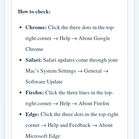
How to check:
Chrome:
Click the three dots in the top-
right corner → Help → About Google
Chrome
Safari:
Safari updates come through your
Mac’s System Settings → General →
Software Update
Firefox:
Click the three lines in the top-
right corner → Help → About Firefox
Edge:
Click the three dots in the top-right
corner → Help and Feedback → About
Microsoft Edge