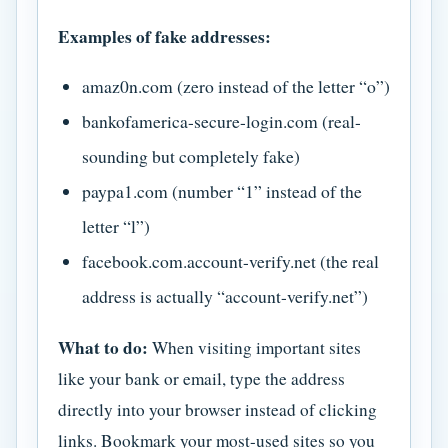
Examples of fake addresses:
amaz0n.com (zero instead of the letter “o”)
bankofamerica-secure-login.com (real-
sounding but completely fake)
paypa1.com (number “1” instead of the
letter “l”)
facebook.com.account-verify.net (the real
address is actually “account-verify.net”)
What to do:
When visiting important sites
like your bank or email, type the address
directly into your browser instead of clicking
links. Bookmark your most-used sites so you