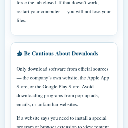
force the tab closed. If that doesn’t work,
restart your computer — you will not lose your
files.
📥 Be Cautious About Downloads
Only download software from official sources
— the company’s own website, the Apple App
Store, or the Google Play Store. Avoid
downloading programs from pop-up ads,
emails, or unfamiliar websites.
If a website says you need to install a special
program or browser extension to view content,