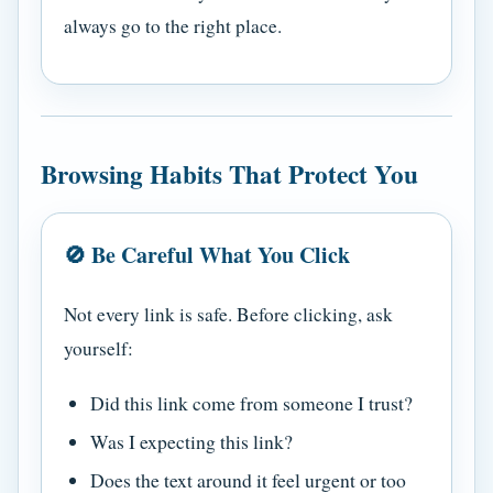
always go to the right place.
Browsing Habits That Protect You
🚫 Be Careful What You Click
Not every link is safe. Before clicking, ask
yourself:
Did this link come from someone I trust?
Was I expecting this link?
Does the text around it feel urgent or too