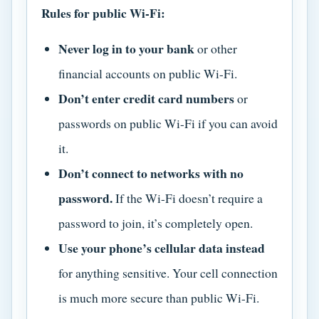
Rules for public Wi-Fi:
Never log in to your bank
or other
financial accounts on public Wi-Fi.
Don’t enter credit card numbers
or
passwords on public Wi-Fi if you can avoid
it.
Don’t connect to networks with no
password.
If the Wi-Fi doesn’t require a
password to join, it’s completely open.
Use your phone’s cellular data instead
for anything sensitive. Your cell connection
is much more secure than public Wi-Fi.