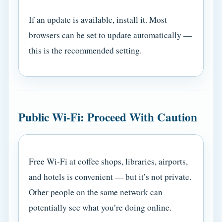
If an update is available, install it. Most
browsers can be set to update automatically —
this is the recommended setting.
Public Wi-Fi: Proceed With Caution
Free Wi-Fi at coffee shops, libraries, airports,
and hotels is convenient — but it’s not private.
Other people on the same network can
potentially see what you’re doing online.