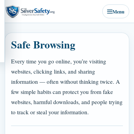
Menu
Safe Browsing
Every time you go online, you’re visiting
websites, clicking links, and sharing
information — often without thinking twice. A
few simple habits can protect you from fake
websites, harmful downloads, and people trying
to track or steal your information.