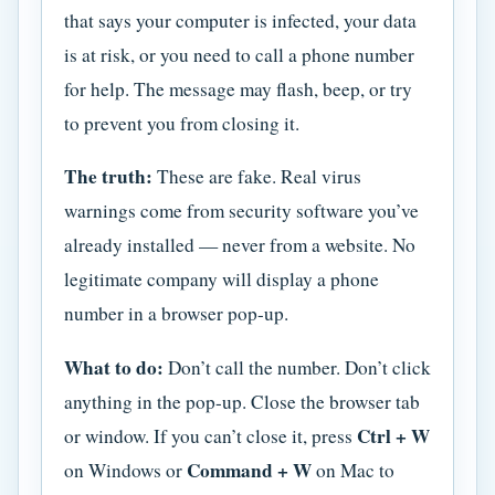
that says your computer is infected, your data
is at risk, or you need to call a phone number
for help. The message may flash, beep, or try
to prevent you from closing it.
The truth:
These are fake. Real virus
warnings come from security software you’ve
already installed — never from a website. No
legitimate company will display a phone
number in a browser pop-up.
What to do:
Don’t call the number. Don’t click
anything in the pop-up. Close the browser tab
Ctrl + W
or window. If you can’t close it, press
Command + W
on Windows or
on Mac to