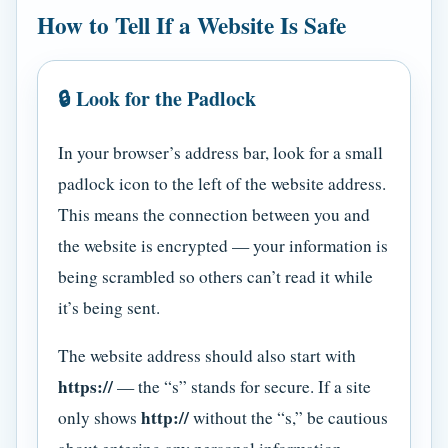
How to Tell If a Website Is Safe
🔒 Look for the Padlock
In your browser’s address bar, look for a small
padlock icon to the left of the website address.
This means the connection between you and
the website is encrypted — your information is
being scrambled so others can’t read it while
it’s being sent.
The website address should also start with
https://
— the “s” stands for secure. If a site
http://
only shows
without the “s,” be cautious