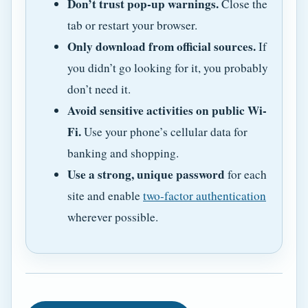
Don’t trust pop-up warnings.
Close the
tab or restart your browser.
Only download from official sources.
If
you didn’t go looking for it, you probably
don’t need it.
Avoid sensitive activities on public Wi-
Fi.
Use your phone’s cellular data for
banking and shopping.
Use a strong, unique password
for each
site and enable
two-factor authentication
wherever possible.